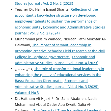
Studies Journal : Vol. 2 No. 2 (2023)
Teacher Dr. Halim Ismail Shanta,
Reflection of the
accountant’s knowledge structure on developing
employees’ talents to sustain the performance of
economic units
,
Economic and Administrative Studies
Journal : Vol. 3 No. 2 (2024)
Muhammad Jassim Waheed, Nisreen Fathi Mokhtar Al-
Halawani,
The impact of servant leadership in
promoting creative behavior Field research at the civil
College in Baghdad governorate
,
Economic and
Administrative Studies Journal : Vol. 2 No. 4 (2023)
فاتن محسن,
The role of transformational leadership in
enhancing the quality of educational services in the
Basra Education Directorate
,
Economic and
Administrative Studies Journal : Vol. 4 No. 3 (2025):
Volume 4 No 3
Dr. Haitham Ali Hijazi *, Dr. Sana Ababneh, Nadia
Mohammad Abdul Qader Abu Kwaik, Dalia Al-
Qadummi,
The Impact of Transformational Leadership