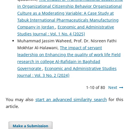
in Organizational Citizenship Behavior Organizational
Culture as a Moderating Variable: A Case Study at
Tabuk International Pharmaceuticals Manufacturing
Company in Jordan
,
Economic and Administrative
Studies Journal : Vol. 1 No. 4 (2025)
Muhammad Jassim Waheed, Prof. Dr. Nisreen Fathi
Mokhtar Al-Halawani,
The impact of servant
leadership on Enhancing the quality of work life Field
research in college Al-Rafidain in Baghdad
Governorate
,
Economic and Administrative Studies
Journal : Vol. 3 No. 2 (2024)
1-10 of 80
Next
You may also
start an advanced similarity search
for this
article.
Make a Submission