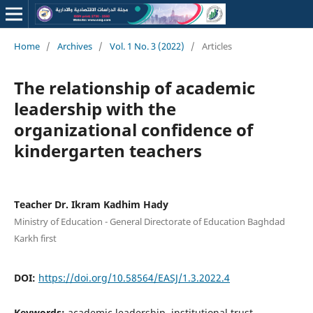
Home
/
Archives
/
Vol. 1 No. 3 (2022)
/
Articles
The relationship of academic
leadership with the
organizational confidence of
kindergarten teachers
Teacher Dr. Ikram Kadhim Hady
Ministry of Education - General Directorate of Education Baghdad
Karkh first
DOI:
https://doi.org/10.58564/EASJ/1.3.2022.4
Keywords:
academic leadership, institutional trust,