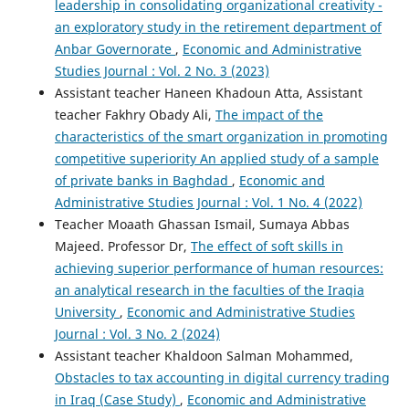
leadership in consolidating organizational creativity -
an exploratory study in the retirement department of
Anbar Governorate
,
Economic and Administrative
Studies Journal : Vol. 2 No. 3 (2023)
Assistant teacher Haneen Khadoun Atta, Assistant
teacher Fakhry Obady Ali,
The impact of the
characteristics of the smart organization in promoting
competitive superiority An applied study of a sample
of private banks in Baghdad
,
Economic and
Administrative Studies Journal : Vol. 1 No. 4 (2022)
Teacher Moaath Ghassan Ismail, Sumaya Abbas
Majeed. Professor Dr,
The effect of soft skills in
achieving superior performance of human resources:
an analytical research in the faculties of the Iraqia
University
,
Economic and Administrative Studies
Journal : Vol. 3 No. 2 (2024)
Assistant teacher Khaldoon Salman Mohammed,
Obstacles to tax accounting in digital currency trading
in Iraq (Case Study)
,
Economic and Administrative