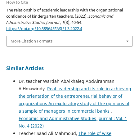
How to Cite
The relationship of academic leadership with the organizational
confidence of kindergarten teachers. (2022).
Economic and
Administrative Studies Journal
,
1
(3), 40-54.
https://doi.org/10.58564/EASJ/1.3.2022.4
More Citation Formats
Similar Articles
Dr. teacher Wardah AbAlkhaleq AbdAlrahman
AlHmawindy,
Real leadership and its role in achieving
the orientation of the entrepreneurial behavior of
organizations An exploratory study of the opinions of
a sample of managers in commercial banks
,
Economic and Administrative Studies Journal : Vol. 1
No. 4 (2022)
Teacher Saad Ali Mahmoud,
The role of wise