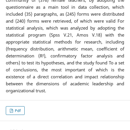
community of (376) female teachers, by adopting the
questionnaire as a main tool in data collection, which
included (35) paragraphs, as (245) forms were distributed
and (240) forms were retrieved, of which were valid For
statistical analysis, which was analyzed by adopting the
statistical program (Spss V.21, Amos V.18) with the
appropriate statistical methods for research, including
(frequency distribution, arithmetic mean, coefficient of
determination (R²), confirmatory factor analysis and
others) to test its hypotheses, and the study found To a set
of conclusions, the most important of which is the
existence of a direct correlation and impact relationship
between the dimensions of academic leadership and
organizational trust.
Pdf