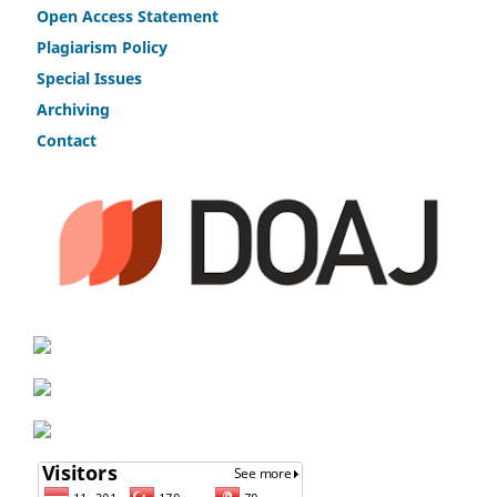
Open Access Statement
Plagiarism Policy
Speci
a
l Issues
Archiving
Contact