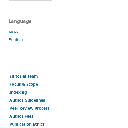
Language
العربية
English
Editorial Team
Fo
c
us & Scope
Indexing
Author Guidelines
Peer Review Process
Author Fees
Publicat
i
on Ethics