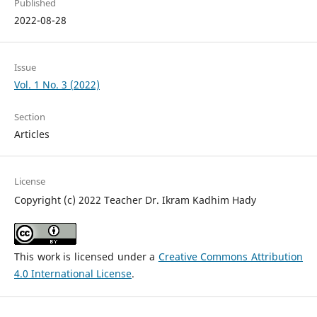
Published
2022-08-28
Issue
Vol. 1 No. 3 (2022)
Section
Articles
License
Copyright (c) 2022 Teacher Dr. Ikram Kadhim Hady
This work is licensed under a
Creative Commons Attribution
4.0 International License
.