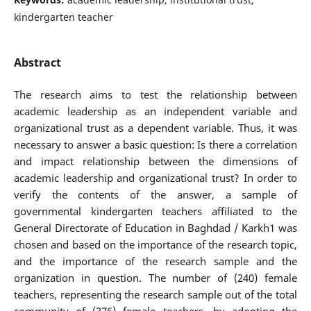
kindergarten teacher
Abstract
The research aims to test the relationship between
academic leadership as an independent variable and
organizational trust as a dependent variable. Thus, it was
necessary to answer a basic question: Is there a correlation
and impact relationship between the dimensions of
academic leadership and organizational trust? In order to
verify the contents of the answer, a sample of
governmental kindergarten teachers affiliated to the
General Directorate of Education in Baghdad / Karkh1 was
chosen and based on the importance of the research topic,
and the importance of the research sample and the
organization in question. The number of (240) female
teachers, representing the research sample out of the total