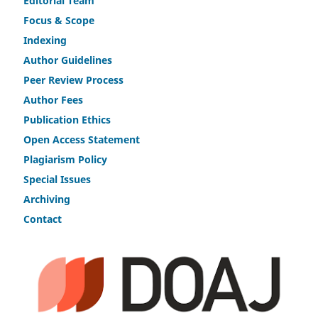
Editorial Team
Fo
c
us & Scope
Indexing
Author Guidelines
Peer Review Process
Author Fees
Publicat
i
on Ethics
Open Access Statement
Plagiarism Policy
Speci
a
l Issues
Archiving
Contact