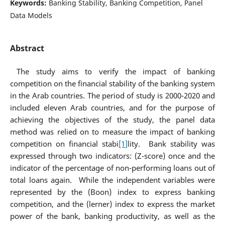
Keywords:
Banking Stability, Banking Competition, Panel
Data Models
Abstract
The study aims to verify the impact of banking
competition on the financial stability of the banking system
in the Arab countries. The period of study is 2000-2020 and
included eleven Arab countries, and for the purpose of
achieving the objectives of the study, the panel data
method was relied on to measure the impact of banking
competition on financial stabi
[1]
lity.
Bank stability was
expressed through two indicators: (Z-score) once and the
indicator of the percentage of non-performing loans out of
total loans again. While the independent variables were
represented by the (Boon) index to express banking
competition, and the (lerner) index to express the market
power of the bank, banking productivity, as well as the