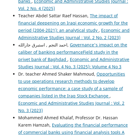
banks
,
Economic and Administrative Studies Journal :
Vol. 2 No. 4 (2025)
Teacher Abdel Sattar Raef Hassan,
The impact of
financial deepening on Iraqi economic growth for the
period (2004-2021): an analytical study
,
Economic and
Administrative Studies Journal : Vol. 2 No. 2 (2023)
احمد النجم , استبرق جارالله,
Governance's impact on the
caliber of banking performanceField study in the
privet bank of Baghdad
,
Economic and Administrative
Studies Journal : Vol. 4 No. 3 (2025): Volume 4 No 3
Dr. teacher Ahmed Shaker Mahmoud,
Opportunities
to use operations research methods to develop
economic performance: a case study of a sample of
companies listed in the Iraq Stock Exchange
,
Economic and Administrative Studies Journal : Vol. 2
No. 3 (2023)
Mohammed Ahmed Khalaf, Professor Dr. Hassan
Karem Hamzah,
Evaluating the financial performance
of commercial banks using financial analysis tools A