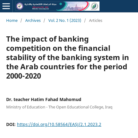
Home
/
Archives
/
Vol. 2 No. 1 (2023)
/
Articles
The impact of banking
competition on the financial
stability of the banking system in
the Arab countries for the period
2000-2020
Dr. teacher Hatim Fahad Mahomud
Ministry of Education - The Open Educational College, Iraq
DOI:
https://doi.org/10.58564/EASJ/2.1.2023.2