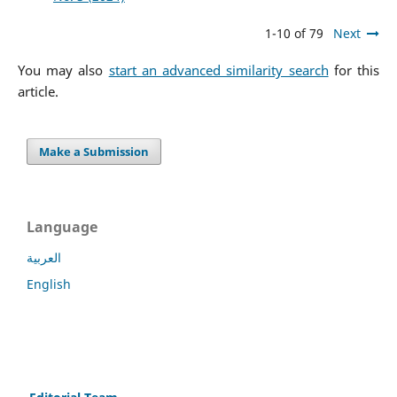
1-10 of 79
Next
You may also
start an advanced similarity search
for this
article.
Make a Submission
Language
العربية
English