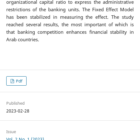
organizational capital ratio to express the administrative
restrictions of the banking units. The Fixed Effect Model
has been stabilized in measuring the effect. The study
reached several results, the most important of which is
that banking competition enhances financial stability in
Arab countries.
Pdf
Published
2023-02-28
Issue
Vol. 2 No. 1 (2023)