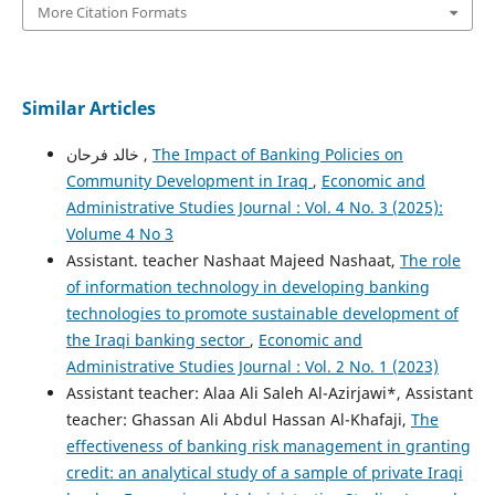
More Citation Formats
Similar Articles
خالد فرحان ,
The Impact of Banking Policies on
Community Development in Iraq
,
Economic and
Administrative Studies Journal : Vol. 4 No. 3 (2025):
Volume 4 No 3
Assistant. teacher Nashaat Majeed Nashaat,
The role
of information technology in developing banking
technologies to promote sustainable development of
the Iraqi banking sector
,
Economic and
Administrative Studies Journal : Vol. 2 No. 1 (2023)
Assistant teacher: Alaa Ali Saleh Al-Azirjawi*, Assistant
teacher: Ghassan Ali Abdul Hassan Al-Khafaji,
The
effectiveness of banking risk management in granting
credit: an analytical study of a sample of private Iraqi