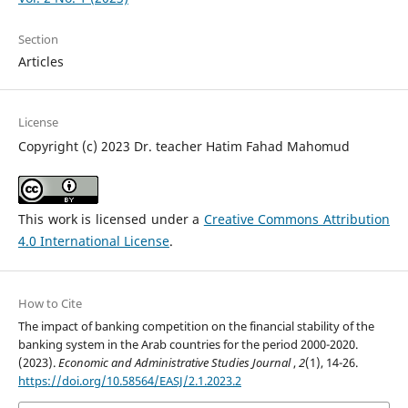
Section
Articles
License
Copyright (c) 2023 Dr. teacher Hatim Fahad Mahomud
This work is licensed under a
Creative Commons Attribution
4.0 International License
.
How to Cite
The impact of banking competition on the financial stability of the
banking system in the Arab countries for the period 2000-2020.
(2023).
Economic and Administrative Studies Journal
,
2
(1), 14-26.
https://doi.org/10.58564/EASJ/2.1.2023.2