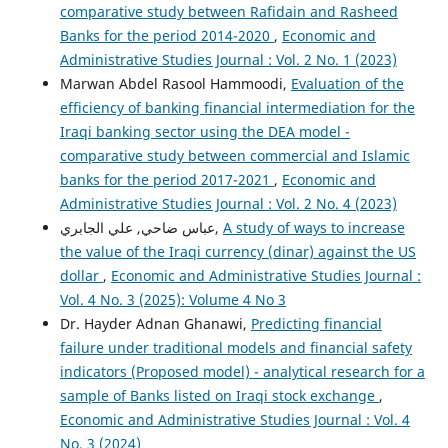
comparative study between Rafidain and Rasheed
Banks for the period 2014-2020
,
Economic and
Administrative Studies Journal : Vol. 2 No. 1 (2023)
Marwan Abdel Rasool Hammoodi,
Evaluation of the
efficiency of banking financial intermediation for the
Iraqi banking sector using the DEA model -
comparative study between commercial and Islamic
banks for the period 2017-2021
,
Economic and
Administrative Studies Journal : Vol. 2 No. 4 (2023)
عباس ضاحي, علي الجابري,
A study of ways to increase
the value of the Iraqi currency (dinar) against the US
dollar
,
Economic and Administrative Studies Journal :
Vol. 4 No. 3 (2025): Volume 4 No 3
Dr. Hayder Adnan Ghanawi,
Predicting financial
failure under traditional models and financial safety
indicators (Proposed model) - analytical research for a
sample of Banks listed on Iraqi stock exchange
,
Economic and Administrative Studies Journal : Vol. 4
No. 3 (2024)