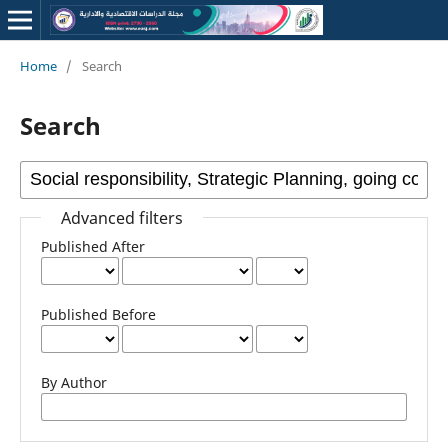
Home
/
Search
Search
Advanced filters
Published After
Published Before
By Author