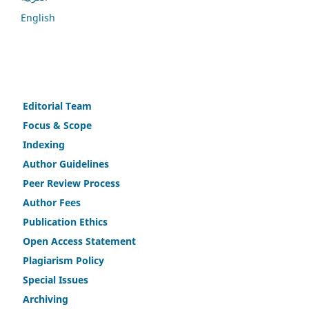
English
Editorial Team
Fo
c
us & Scope
Indexing
Author Guidelines
Peer Review Process
Author Fees
Publicat
i
on Ethics
Open Access Statement
Plagiarism Policy
Speci
a
l Issues
Archiving