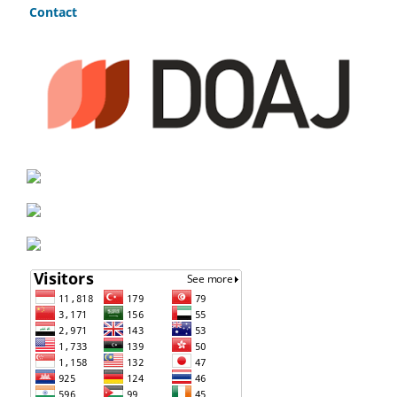
Contact