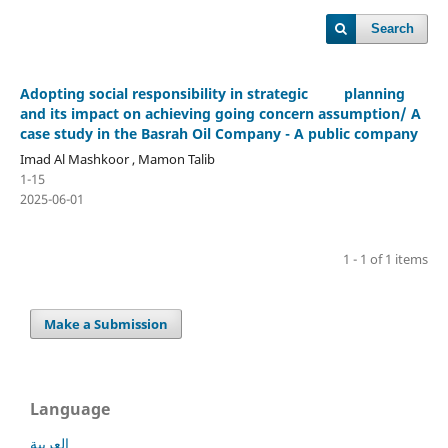
Search
Adopting social responsibility in strategic planning
and its impact on achieving going concern assumption/ A
case study in the Basrah Oil Company - A public company
Imad Al Mashkoor , Mamon Talib
1-15
2025-06-01
1 - 1 of 1 items
Make a Submission
Language
العربية