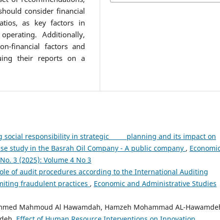
should consider financial
atios, as key factors in
perating. Additionally,
n-financial factors and
uing their reports on a
 social responsibility in strategic planning and its impact on
se study in the Basrah Oil Company - A public company
,
Economi
 No. 3 (2025): Volume 4 No 3
ole of audit procedures according to the International Auditing
miting fraudulent practices
,
Economic and Administrative Studies
ammed Mahmoud Al Hawamdah, Hamzeh Mohammad AL-Hawamde
mdeh,
Effect of Human Resource Interventions on Innovation