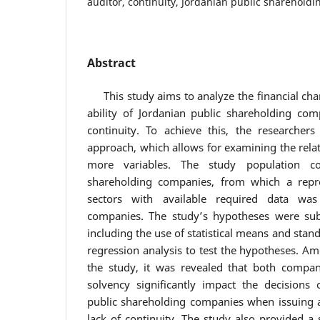
auditor, continuity, Jordanian public sharehold
Abstract
This study aims to analyze the financial charac
ability of Jordanian public shareholding com
continuity. To achieve this, the researchers
approach, which allows for examining the rela
more variables. The study population co
shareholding companies, from which a repre
sectors with available required data was 
companies. The study’s hypotheses were subj
including the use of statistical means and stand
regression analysis to test the hypotheses. A
the study, it was revealed that both company
solvency significantly impact the decisions 
public shareholding companies when issuing au
lack of continuity. The study also provided a