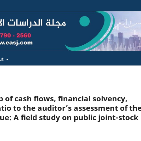
ut
p of cash flows, financial solvency,
ratio to the auditor’s assessment of th
e: A field study on public joint-stock