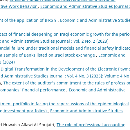
ative Work Behavior
,
Economic and Administrative Studies Journal 
ht of the application of IFRS 9
,
Economic and Administrative Studi
act of financial deepening on Iraqi economic growth for the peri
and Administrative Studies Journal : Vol. 2 No. 2 (2023)
ancial failure under traditional models and financial safety indicat
 a sample of Banks listed on Iraqi stock exchange
,
Economic and
3 (2024)
 Digital Transformation in the Development of the Electronic Paym
 Administrative Studies Journal : Vol. 4 No. 3 (2025): Volume 4 No
w,
The extent of the auditor's commitment to the rules of professio
 companies' financial performance
,
Economic and Administrative
tment portfolio in facing the repercussions of the epidemiological
ing investment portfolios)
,
Economic and Administrative Studies
Huwaish Allawi Al-Shujairi,
The role of professional accounting