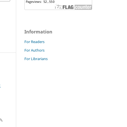
Information
For Readers
For Authors
For Librarians
c
h,