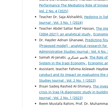
Performance The Mediating Role of Innov
Vol. 2 No. 4 (2025)
Teacher Dr. Saja Alshaikhli,
Hedging in lig
Journal : Vol. 3 No. 1 (2024)
Teacher Abdel Sattar Raef Hassan,
The imp
(2004-2021): an analytical study
,
Economic 
Dr. Hayder Adnan Ghanawi,
Predicting fin
(Proposed model) - analytical research for
Administrative Studies Journal : Vol. 4 No. 
Samah Al-Janabi, قاسم عسکري,
The Role of
System in the Iraqi Economy
,
Economic and
Assistant. teacher Fahima Aslewah Haydo
conduct and its impact on evaluating the
Studies Journal : Vol. 2 No. 1 (2023)
Ihsan Sadeq Rashed Al-Shimary,
The inves
crisis in Iraq (A diagnostic study in build
Journal : Vol. 2 No. 1 (2023)
Reem Mustafa Rahim, Prof. Dr. Muhammad 