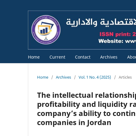
Home
Current
Contact
Archives
Abo
Home
/
Archives
/
Vol. 1 No. 4 (2025)
/
Articles
The intellectual relationshi
profitability and liquidity 
company’s ability to continu
companies in Jordan