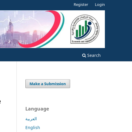
Register
Login
Search
Make a Submission
e
Language
العربية
English