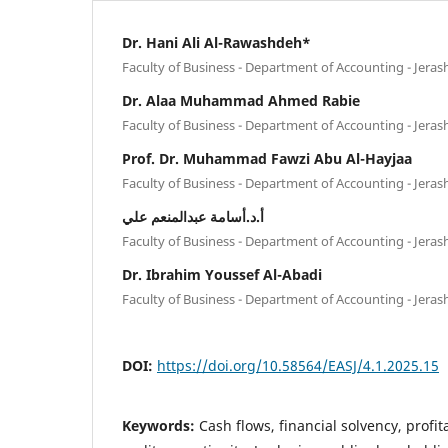
Dr. Hani Ali Al-Rawashdeh*
Faculty of Business - Department of Accounting - Jeras
Dr. Alaa Muhammad Ahmed Rabie
Faculty of Business - Department of Accounting - Jeras
Prof. Dr. Muhammad Fawzi Abu Al-Hayjaa
Faculty of Business - Department of Accounting - Jeras
أ.د.أسامة عبدالمنعم علي
Faculty of Business - Department of Accounting - Jeras
Dr. Ibrahim Youssef Al-Abadi
Faculty of Business - Department of Accounting - Jeras
DOI:
https://doi.org/10.58564/EASJ/4.1.2025.15
Keywords:
Cash flows, financial solvency, profitab