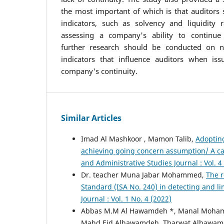
the most important of which is that auditors 
indicators, such as solvency and liquidity r
assessing a company's ability to continue o
further research should be conducted on no
indicators that influence auditors when iss
company's continuity.
Similar Articles
Imad Al Mashkoor , Mamon Talib,
Adopting
achieving going concern assumption/ A ca
and Administrative Studies Journal : Vol. 4
Dr. teacher Muna Jabar Mohammed,
The r
Standard (ISA No. 240) in detecting and li
Journal : Vol. 1 No. 4 (2022)
Abbas M.M Al Hawamdeh *, Manal Moh
Mahd Eid Alhawamdeh, Tharwat Alhawa