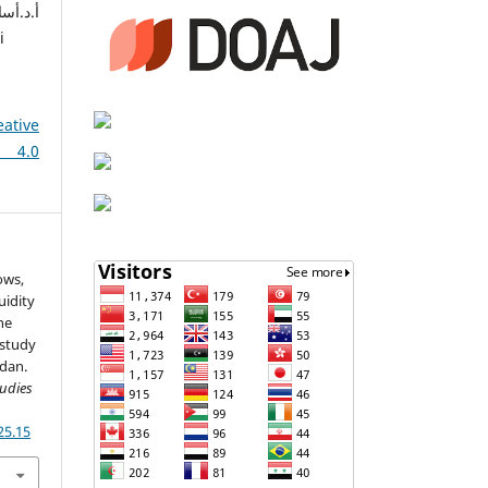
i
eative
 4.0
ows,
uidity
he
 study
rdan.
tudies
25.15