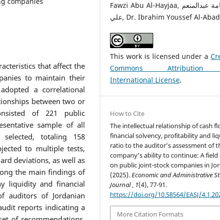
ing companies
Fawzi Abu Al-Hayjaa, أ.د.أسامة عبدالمنعم
علي, Dr. Ibrahim Youssef Al-Abad
This work is licensed under a
Cr
teristics that affect the
Commons Attribution
panies to maintain their
International License
.
 adopted a correlational
tionships between two or
nsisted of 221 public
How to Cite
sentative sample of all
The intellectual relationship of cash fl
financial solvency, profitability and liq
selected, totaling 158
ratio to the auditor’s assessment of t
ected to multiple tests,
company’s ability to continue: A field
ard deviations, as well as
on public joint-stock companies in Jo
mong the main findings of
(2025).
Economic and Administrative S
 liquidity and financial
Journal
,
1
(4), 77-91.
https://doi.org/10.58564/EASJ/4.1.20
of auditors of Jordanian
dit reports indicating a
More Citation Formats
 set of recommendations,