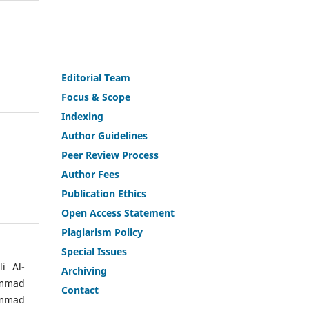
Editorial Team
Fo
c
us & Scope
Indexing
Author Guidelines
Peer Review Process
Author Fees
Publicat
i
on Ethics
Open Access Statement
Plagiarism Policy
Speci
a
l Issues
i Al-
Archiving
ammad
Contact
ammad