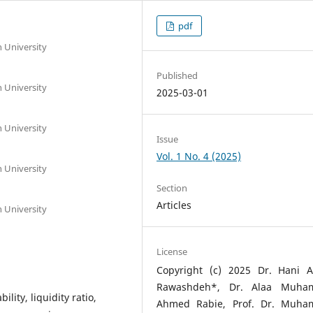
pdf
h University
Published
h University
2025-03-01
h University
Issue
Vol. 1 No. 4 (2025)
h University
Section
Articles
h University
License
Copyright (c) 2025 Dr. Hani Al
Rawashdeh*, Dr. Alaa Muh
ility, liquidity ratio,
Ahmed Rabie, Prof. Dr. Muh