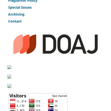
Plagiarism Policy
Speci
a
l Issues
Archiving
Contact