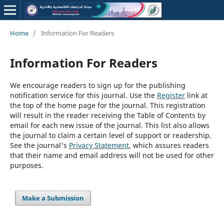
Home
/
Information For Readers
Information For Readers
We encourage readers to sign up for the publishing
notification service for this journal. Use the
Register
link at
the top of the home page for the journal. This registration
will result in the reader receiving the Table of Contents by
email for each new issue of the journal. This list also allows
the journal to claim a certain level of support or readership.
See the journal's
Privacy Statement
, which assures readers
that their name and email address will not be used for other
purposes.
Make a Submission