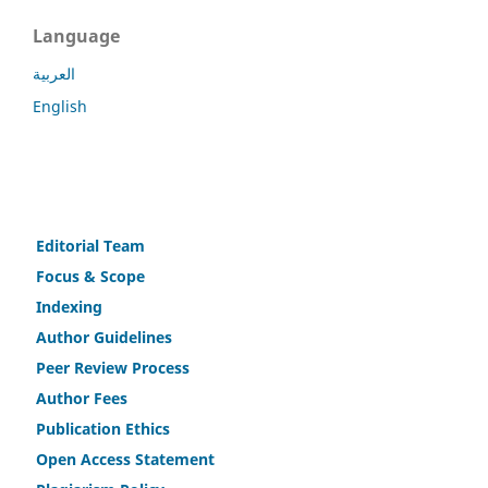
Language
العربية
English
Editorial Team
Fo
c
us & Scope
Indexing
Author Guidelines
Peer Review Process
Author Fees
Publicat
i
on Ethics
Open Access Statement