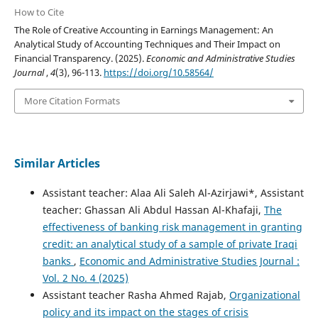
How to Cite
The Role of Creative Accounting in Earnings Management: An
Analytical Study of Accounting Techniques and Their Impact on
Financial Transparency. (2025).
Economic and Administrative Studies
Journal
,
4
(3), 96-113.
https://doi.org/10.58564/
More Citation Formats
Similar Articles
Assistant teacher: Alaa Ali Saleh Al-Azirjawi*, Assistant
teacher: Ghassan Ali Abdul Hassan Al-Khafaji,
The
effectiveness of banking risk management in granting
credit: an analytical study of a sample of private Iraqi
banks
,
Economic and Administrative Studies Journal :
Vol. 2 No. 4 (2025)
Assistant teacher Rasha Ahmed Rajab,
Organizational
policy and its impact on the stages of crisis