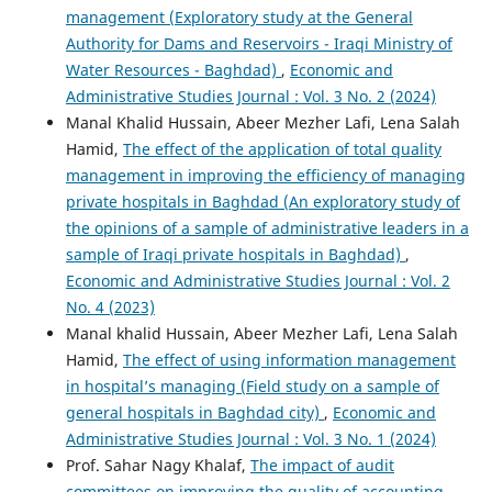
management (Exploratory study at the General
Authority for Dams and Reservoirs - Iraqi Ministry of
Water Resources - Baghdad)
,
Economic and
Administrative Studies Journal : Vol. 3 No. 2 (2024)
Manal Khalid Hussain, Abeer Mezher Lafi, Lena Salah
Hamid,
The effect of the application of total quality
management in improving the efficiency of managing
private hospitals in Baghdad (An exploratory study of
the opinions of a sample of administrative leaders in a
sample of Iraqi private hospitals in Baghdad)
,
Economic and Administrative Studies Journal : Vol. 2
No. 4 (2023)
Manal khalid Hussain, Abeer Mezher Lafi, Lena Salah
Hamid,
The effect of using information management
in hospital’s managing (Field study on a sample of
general hospitals in Baghdad city)
,
Economic and
Administrative Studies Journal : Vol. 3 No. 1 (2024)
Prof. Sahar Nagy Khalaf,
The impact of audit
committees on improving the quality of accounting