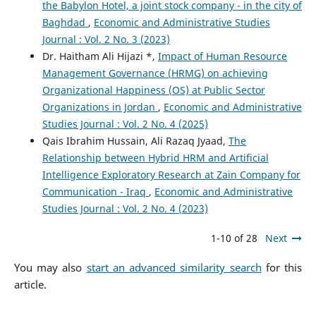
the Babylon Hotel, a joint stock company - in the city of
Baghdad
,
Economic and Administrative Studies
Journal : Vol. 2 No. 3 (2023)
Dr. Haitham Ali Hijazi *,
Impact of Human Resource
Management Governance (HRMG) on achieving
Organizational Happiness (OS) at Public Sector
Organizations in Jordan
,
Economic and Administrative
Studies Journal : Vol. 2 No. 4 (2025)
Qais Ibrahim Hussain, Ali Razaq Jyaad,
The
Relationship between Hybrid HRM and Artificial
Intelligence Exploratory Research at Zain Company for
Communication - Iraq
,
Economic and Administrative
Studies Journal : Vol. 2 No. 4 (2023)
1-10 of 28
Next
You may also
start an advanced similarity search
for this
article.