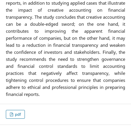
reports, in addition to studying applied cases that illustrate
the impact of creative accounting on financial
transparency. The study concludes that creative accounting
can be a double-edged sword; on the one hand, it
contributes to improving the apparent financial
performance of companies, but on the other hand, it may
lead to a reduction in financial transparency and weaken
the confidence of investors and stakeholders. Finally, the
study recommends the need to strengthen governance
and financial control standards to limit accounting
practices that negatively affect transparency, while
tightening control procedures to ensure that companies
adhere to ethical and professional principles in preparing
financial reports.
pdf