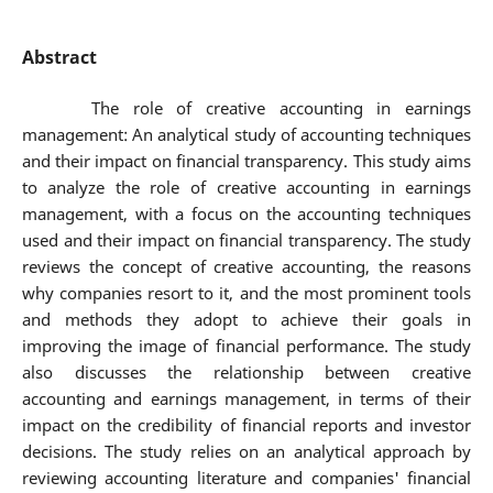
Abstract
The role of creative accounting in earnings
management: An analytical study of accounting techniques
and their impact on financial transparency. This study aims
to analyze the role of creative accounting in earnings
management, with a focus on the accounting techniques
used and their impact on financial transparency. The study
reviews the concept of creative accounting, the reasons
why companies resort to it, and the most prominent tools
and methods they adopt to achieve their goals in
improving the image of financial performance. The study
also discusses the relationship between creative
accounting and earnings management, in terms of their
impact on the credibility of financial reports and investor
decisions. The study relies on an analytical approach by
reviewing accounting literature and companies' financial