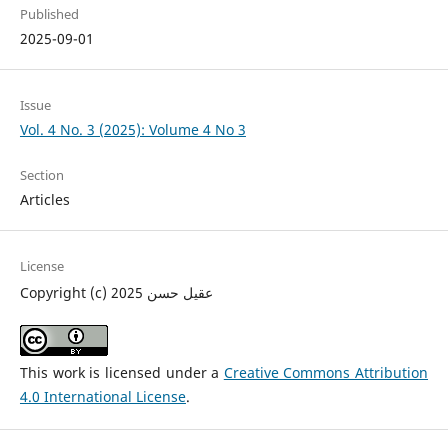
Published
2025-09-01
Issue
Vol. 4 No. 3 (2025): Volume 4 No 3
Section
Articles
License
Copyright (c) 2025 عقيل حسن
This work is licensed under a
Creative Commons Attribution
4.0 International License
.