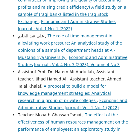
profits and raising credit efficiency) A field study on a
sample of Iraqi banks listed in the Iraq Stock
Exchange
,
Economic and Administrative Studies
Journal : Vol. 1 No. 1 (2022)
علي عبد الحليم ,
The role of time management in
alleviating work pressure: An analytical study of the
opinions of a sample of department heads at Al-
Mustansiriya University
,
Economic and Administrative
Studies Journal : Vol. 4 No. 3 (2025): Volume 4 No 3
Assistant Prof. Dr. Hatem Ali Abdullah, Assistant
teacher. Jihad Hamed Ali, Assistant teacher. Ahmed
Talal Khalaf,
A proposal to build a model for
knowledge management strategies: Analytical
research in a group of private colleges
,
Economic and
Administrative Studies Journal : Vol. 1 No. 1 (2022)
Teacher Moaath Ghassan Ismail,
The effect of the
effectiveness of human resources management on the
performance of employees: an exploratory study in