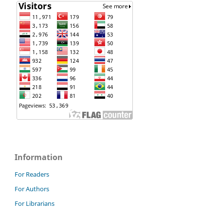
Information
For Readers
For Authors
For Librarians