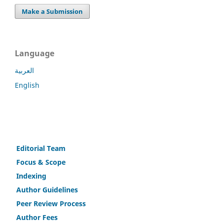
Make a Submission
Language
العربية
English
Editorial Team
Fo
c
us & Scope
Indexing
Author Guidelines
Peer Review Process
Author Fees