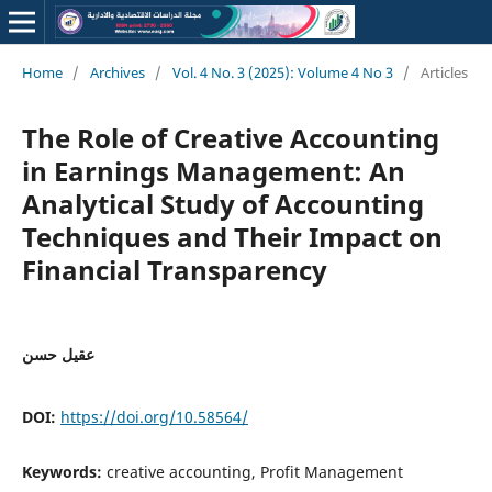
Home
/
Archives
/
Vol. 4 No. 3 (2025): Volume 4 No 3
/
Articles
The Role of Creative Accounting
in Earnings Management: An
Analytical Study of Accounting
Techniques and Their Impact on
Financial Transparency
عقيل حسن
DOI:
https://doi.org/10.58564/
Keywords:
creative accounting, Profit Management