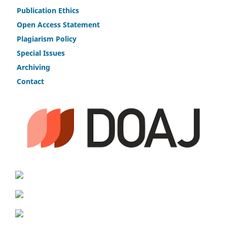
Publicat
i
on Ethics
Open Access Statement
Plagiarism Policy
Speci
a
l Issues
Archiving
Contact