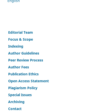
English
Editorial Team
Fo
c
us & Scope
Indexing
Author Guidelines
Peer Review Process
Author Fees
Publicat
i
on Ethics
Open Access Statement
Plagiarism Policy
Speci
a
l Issues
Archiving
Contact