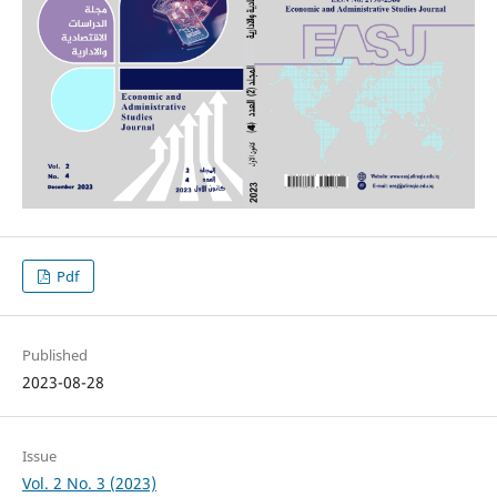
Pdf
Published
2023-08-28
Issue
Vol. 2 No. 3 (2023)