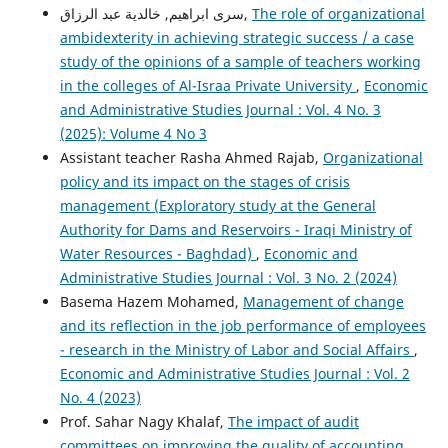
سرى ابراهيم, خالدية عبد الرزاق,
The role of organizational
ambidexterity in achieving strategic success / a case
study of the opinions of a sample of teachers working
in the colleges of Al-Israa Private University
,
Economic
and Administrative Studies Journal : Vol. 4 No. 3
(2025): Volume 4 No 3
Assistant teacher Rasha Ahmed Rajab,
Organizational
policy and its impact on the stages of crisis
management (Exploratory study at the General
Authority for Dams and Reservoirs - Iraqi Ministry of
Water Resources - Baghdad)
,
Economic and
Administrative Studies Journal : Vol. 3 No. 2 (2024)
Basema Hazem Mohamed,
Management of change
and its reflection in the job performance of employees
- research in the Ministry of Labor and Social Affairs
,
Economic and Administrative Studies Journal : Vol. 2
No. 4 (2023)
Prof. Sahar Nagy Khalaf,
The impact of audit
committees on improving the quality of accounting