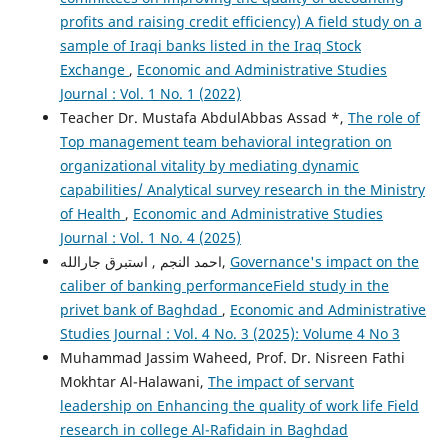
profits and raising credit efficiency) A field study on a
sample of Iraqi banks listed in the Iraq Stock
Exchange
,
Economic and Administrative Studies
Journal : Vol. 1 No. 1 (2022)
Teacher Dr. Mustafa AbdulAbbas Assad *,
The role of
Top management team behavioral integration on
organizational vitality by mediating dynamic
capabilities/ Analytical survey research in the Ministry
of Health
,
Economic and Administrative Studies
Journal : Vol. 1 No. 4 (2025)
احمد النجم , استبرق جارالله,
Governance's impact on the
caliber of banking performanceField study in the
privet bank of Baghdad
,
Economic and Administrative
Studies Journal : Vol. 4 No. 3 (2025): Volume 4 No 3
Muhammad Jassim Waheed, Prof. Dr. Nisreen Fathi
Mokhtar Al-Halawani,
The impact of servant
leadership on Enhancing the quality of work life Field
research in college Al-Rafidain in Baghdad