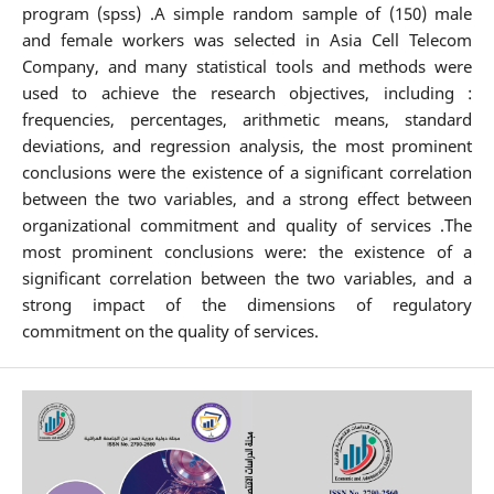
program (spss) .A simple random sample of (150) male
and female workers was selected in Asia Cell Telecom
Company, and many statistical tools and methods were
used to achieve the research objectives, including :
frequencies, percentages, arithmetic means, standard
deviations, and regression analysis, the most prominent
conclusions were the existence of a significant correlation
between the two variables, and a strong effect between
organizational commitment and quality of services .The
most prominent conclusions were: the existence of a
significant correlation between the two variables, and a
strong impact of the dimensions of regulatory
commitment on the quality of services.