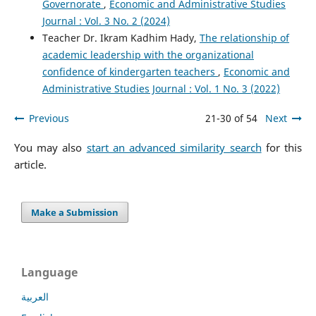
Governorate
,
Economic and Administrative Studies
Journal : Vol. 3 No. 2 (2024)
Teacher Dr. Ikram Kadhim Hady,
The relationship of
academic leadership with the organizational
confidence of kindergarten teachers
,
Economic and
Administrative Studies Journal : Vol. 1 No. 3 (2022)
Previous
21-30 of 54
Next
You may also
start an advanced similarity search
for this
article.
Make a Submission
Language
العربية