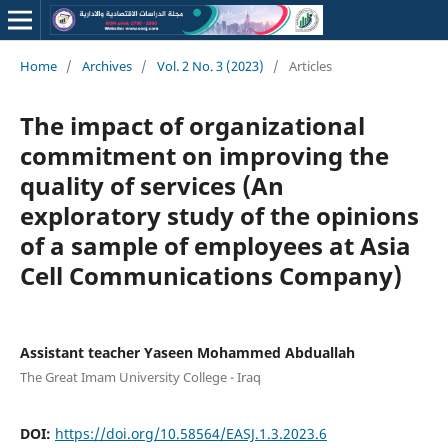
Home
/
Archives
/
Vol. 2 No. 3 (2023)
/
Articles
The impact of organizational
commitment on improving the
quality of services (An
exploratory study of the opinions
of a sample of employees at Asia
Cell Communications Company)
Assistant teacher Yaseen Mohammed Abduallah
The Great Imam University College - Iraq
DOI:
https://doi.org/10.58564/EASJ.1.3.2023.6