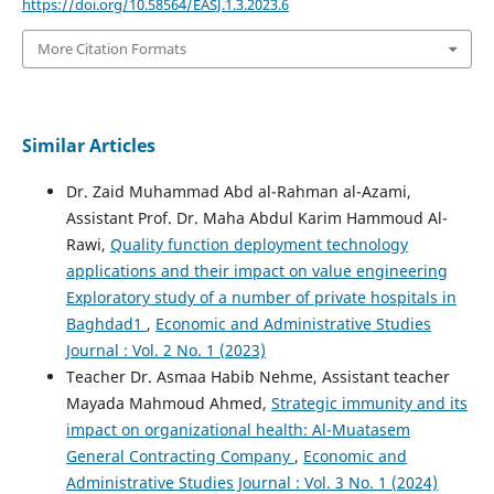
https://doi.org/10.58564/EASJ.1.3.2023.6
More Citation Formats
Similar Articles
Dr. Zaid Muhammad Abd al-Rahman al-Azami,
Assistant Prof. Dr. Maha Abdul Karim Hammoud Al-
Rawi,
Quality function deployment technology
applications and their impact on value engineering
Exploratory study of a number of private hospitals in
Baghdad1
,
Economic and Administrative Studies
Journal : Vol. 2 No. 1 (2023)
Teacher Dr. Asmaa Habib Nehme, Assistant teacher
Mayada Mahmoud Ahmed,
Strategic immunity and its
impact on organizational health: Al-Muatasem
General Contracting Company
,
Economic and
Administrative Studies Journal : Vol. 3 No. 1 (2024)