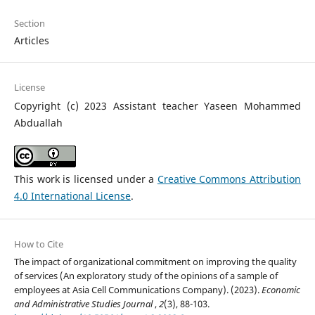
Section
Articles
License
Copyright (c) 2023 Assistant teacher Yaseen Mohammed
Abduallah
This work is licensed under a
Creative Commons Attribution
4.0 International License
.
How to Cite
The impact of organizational commitment on improving the quality
of services (An exploratory study of the opinions of a sample of
employees at Asia Cell Communications Company). (2023).
Economic
and Administrative Studies Journal
,
2
(3), 88-103.