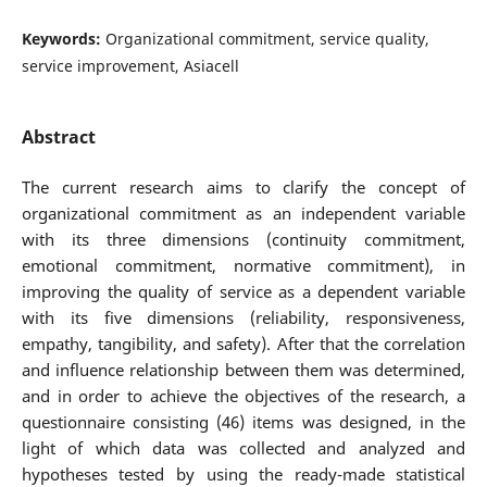
Keywords:
Organizational commitment, service quality,
service improvement, Asiacell
Abstract
The current research aims to clarify the concept of
organizational commitment as an independent variable
with its three dimensions (continuity commitment,
emotional commitment, normative commitment), in
improving the quality of service as a dependent variable
with its five dimensions (reliability, responsiveness,
empathy, tangibility, and safety). After that the correlation
and influence relationship between them was determined,
and in order to achieve the objectives of the research, a
questionnaire consisting (46) items was designed, in the
light of which data was collected and analyzed and
hypotheses tested by using the ready-made statistical