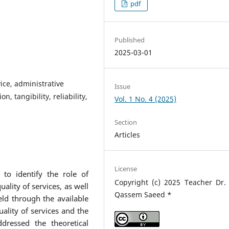
pdf
Published
2025-03-01
vice, administrative
Issue
n, tangibility, reliability,
Vol. 1 No. 4 (2025)
Section
Articles
License
 identify the role of
Copyright (c) 2025 Teacher Dr.
uality of services, as well
Qassem Saeed *
eld through the available
ality of services and the
dressed the theoretical