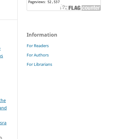
Information
For Readers
e
For Authors
ns
For Librarians
the
and
asra
h,