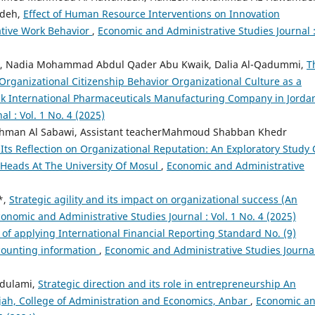
mdeh,
Effect of Human Resource Interventions on Innovation
ative Work Behavior
,
Economic and Administrative Studies Journal 
neh, Nadia Mohammad Abdul Qader Abu Kwaik, Dalia Al-Qadummi,
T
Organizational Citizenship Behavior Organizational Culture as a
uk International Pharmaceuticals Manufacturing Company in Jord
l : Vol. 1 No. 4 (2025)
ahman Al Sabawi, Assistant teacherMahmoud Shabban Khedr
Its Reflection on Organizational Reputation: An Exploratory Study 
Heads At The University Of Mosul
,
Economic and Administrative
*,
Strategic agility and its impact on organizational success (An
onomic and Administrative Studies Journal : Vol. 1 No. 4 (2025)
 of applying International Financial Reporting Standard No. (9)
ccounting information
,
Economic and Administrative Studies Journal
ldulami,
Strategic direction and its role in entrepreneurship An
lujah, College of Administration and Economics, Anbar
,
Economic a