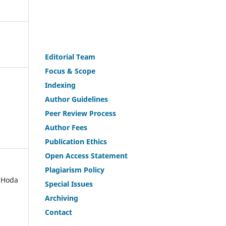
Editorial Team
Fo
c
us & Scope
Indexing
Author Guidelines
Peer Review Process
Author Fees
Publicat
i
on Ethics
Open Access Statement
Plagiarism Policy
 Hoda
Speci
a
l Issues
Archiving
Contact