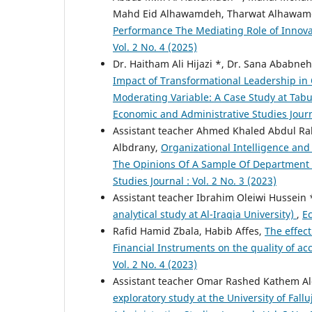
Mahd Eid Alhawamdeh, Tharwat Alhawa
Performance The Mediating Role of Innov
Vol. 2 No. 4 (2025)
Dr. Haitham Ali Hijazi *, Dr. Sana Abab
Impact of Transformational Leadership in 
Moderating Variable: A Case Study at Tab
Economic and Administrative Studies Journa
Assistant teacher Ahmed Khaled Abdul R
Albdrany,
Organizational Intelligence and 
The Opinions Of A Sample Of Department 
Studies Journal : Vol. 2 No. 3 (2023)
Assistant teacher Ibrahim Oleiwi Hussein 
analytical study at Al-Iraqia University)
,
Ec
Rafid Hamid Zbala, Habib Affes,
The effect
Financial Instruments on the quality of a
Vol. 2 No. 4 (2023)
Assistant teacher Omar Rashed Kathem A
exploratory study at the University of Fal