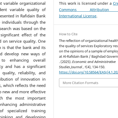
 variable organizational
This work is licensed under a
Cr
ent variable quality of
Commons Attribution
esented in Rafidain Bank
International License
.
 individuals through the
esearch was based on the
How to Cite
significant effect of the
The reflection of organizational healt
d on service quality. One
the quality of services Exploratory re
 is that the bank and its
on the opinions of a sample of emplo
and develop new ways of
at Al-Rafidain Bank / Baghdad Gover
y to enhancing overall
. (2025).
Economic and Administrative
cy and has a significant
Studies Journal
,
1
(4), 134-150.
https://doi.org/10.58564/EASJ/4.1.20
uality, reliability, and
ribution of innovation in
More Citation Formats
, which reflects the need
op new and more effective
th the most important
hancing administrative
f specialized training
hinking and developing