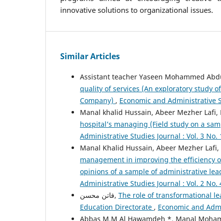
innovative solutions to organizational issues.
Similar Articles
Assistant teacher Yaseen Mohammed Abd
quality of services (An exploratory study 
Company)
,
Economic and Administrative St
Manal khalid Hussain, Abeer Mezher Lafi,
hospital’s managing (Field study on a sam
Administrative Studies Journal : Vol. 3 No. 
Manal Khalid Hussain, Abeer Mezher Lafi
management in improving the efficiency of
opinions of a sample of administrative lea
Administrative Studies Journal : Vol. 2 No. 
فاتن محسن,
The role of transformational le
Education Directorate
,
Economic and Admin
Abbas M.M Al Hawamdeh *, Manal Moh