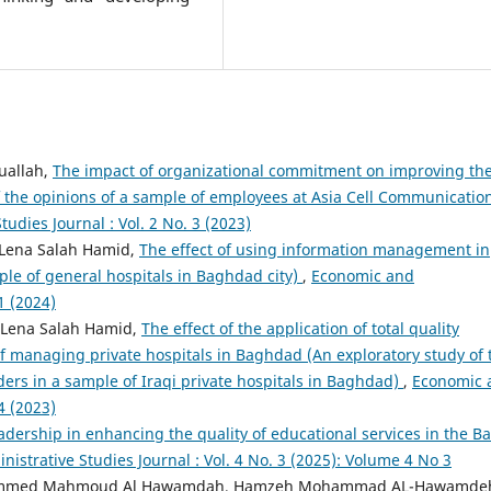
uallah,
The impact of organizational commitment on improving th
of the opinions of a sample of employees at Asia Cell Communicatio
udies Journal : Vol. 2 No. 3 (2023)
 Lena Salah Hamid,
The effect of using information management in
ple of general hospitals in Baghdad city)
,
Economic and
1 (2024)
, Lena Salah Hamid,
The effect of the application of total quality
 managing private hospitals in Baghdad (An exploratory study of 
ders in a sample of Iraqi private hospitals in Baghdad)
,
Economic 
4 (2023)
adership in enhancing the quality of educational services in the B
istrative Studies Journal : Vol. 4 No. 3 (2025): Volume 4 No 3
ammed Mahmoud Al Hawamdah, Hamzeh Mohammad AL-Hawamde