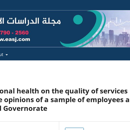
ut
onal health on the quality of services
e opinions of a sample of employees a
d Governorate