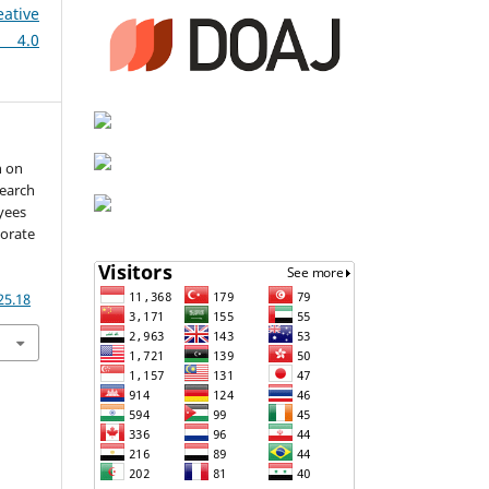
eative
 4.0
h on
search
yees
norate
25.18