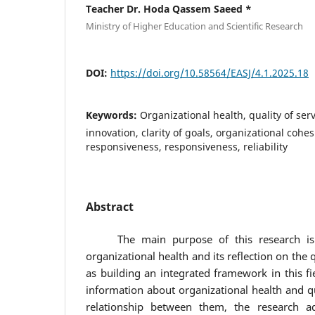
Teacher Dr. Hoda Qassem Saeed *
Ministry of Higher Education and Scientific Research
DOI:
https://doi.org/10.58564/EASJ/4.1.2025.18
Keywords:
Organizational health, quality of ser
innovation, clarity of goals, organizational cohesio
responsiveness, responsiveness, reliability
Abstract
The main purpose of this research is to
organizational health and its reflection on the q
as building an integrated framework in this fi
information about organizational health and qu
relationship between them, the research ad