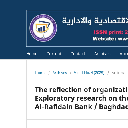
Home
Current
Contact
Archives
Abo
Home
/
Archives
/
Vol. 1 No. 4 (2025)
/
Articles
The reflection of organizati
Exploratory research on th
Al-Rafidain Bank / Baghda