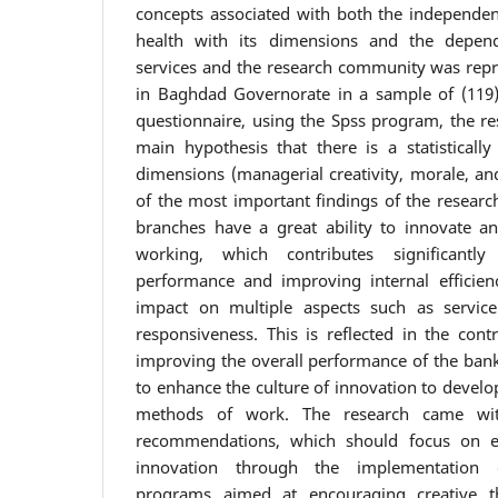
concepts associated with both the independent
health with its dimensions and the depend
services and the research community was repr
in Baghdad Governorate in a sample of (119)
questionnaire, using the Spss program, the r
main hypothesis that there is a statistically 
dimensions (managerial creativity, morale, an
of the most important findings of the research
branches have a great ability to innovate 
working, which contributes significantl
performance and improving internal efficien
impact on multiple aspects such as service q
responsiveness. This is reflected in the cont
improving the overall performance of the bank
to enhance the culture of innovation to devel
methods of work. The research came wi
recommendations, which should focus on en
innovation through the implementation o
programs aimed at encouraging creative t