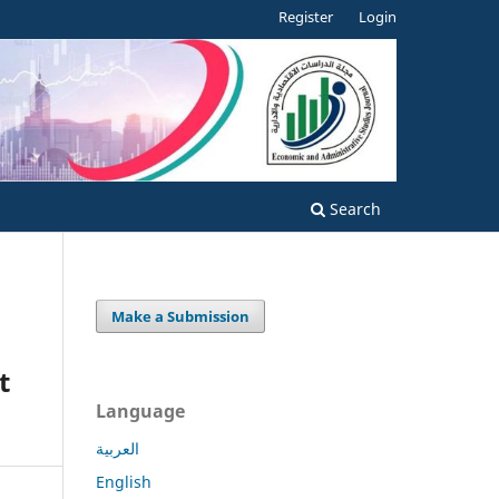
Register
Login
Search
Make a Submission
t
Language
العربية
English