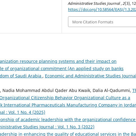
Administrative Studies Journal
,
2
(3), 1
https://doi.org/10.58564/EASJ/1.3.20
More Citation Formats
anization resource planning systems and their impact on
role of organizational commitment (An applied study on banks
ngdom of Saudi Arabia
,
Economic and Administrative Studies Journal
neh, Nadia Mohammad Abdul Qader Abu Kwaik, Dalia Al-Qadummi,
T
Organizational Citizenship Behavior Organizational Culture as a
uk International Pharmaceuticals Manufacturing Company in Jord
l : Vol. 1 No. 4 (2025)
ionship of academic leadership with the organizational confidence
istrative Studies Journal : Vol. 1 No. 3 (2022)
adership in enhancing the quality of educational services in the B