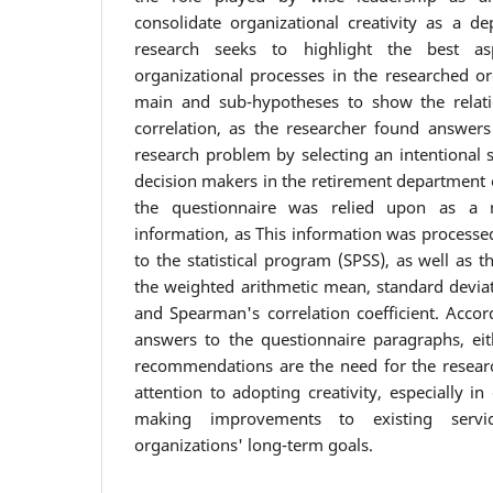
consolidate organizational creativity as a de
research seeks to highlight the best asp
organizational processes in the researched o
main and sub-hypotheses to show the relati
correlation, as the researcher found answers
research problem by selecting an intentional 
decision makers in the retirement department 
the questionnaire was relied upon as a m
information, as This information was processe
to the statistical program (SPSS), as well as
the weighted arithmetic mean, standard deviat
and Spearman's correlation coefficient. Accor
answers to the questionnaire paragraphs, ei
recommendations are the need for the resear
attention to adopting creativity, especially in
making improvements to existing servi
organizations' long-term goals.