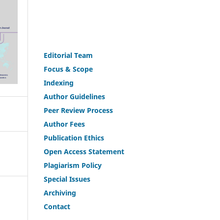
Editorial Team
Fo
c
us & Scope
Indexing
Author Guidelines
Peer Review Process
Author Fees
Publicat
i
on Ethics
Open Access Statement
Plagiarism Policy
Speci
a
l Issues
Archiving
Contact