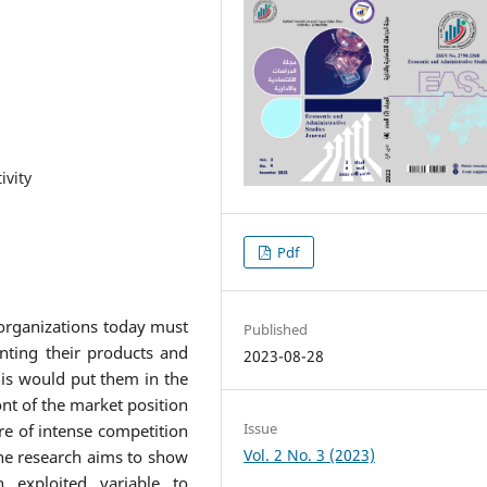
ivity
Pdf
organizations today must
Published
nting their products and
2023-08-28
his would put them in the
nt of the market position
Issue
e of intense competition
Vol. 2 No. 3 (2023)
the research aims to show
 exploited variable to