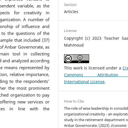
Section
pendent variable, as the
Articles
ects for creativity in
rganization. A number of
onship of influence and
License
 to the questions of the
Copyright (c) 2023 Teacher Saa
sample that included (37)
Mahmoud
of Anbar Governorate, as
ain tool in collecting
d and analyzed according
 the means represented by
This work is licensed under a
Cr
ion, relative importance,
Commons Attribution
ding to the respondents'
International License
.
ther the most prominent
ched organization to pay
How to Cite
 offering new services or
The role of wise leadership in consoli
ces in line with the
organizational creativity - an explora
study in the retirement department o
Anbar Governorate. (2023).
Economic