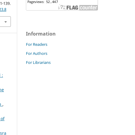
21-139.
23.8
Information
For Readers
For Authors
For Librarians
 :
he
an
,
 of
asra