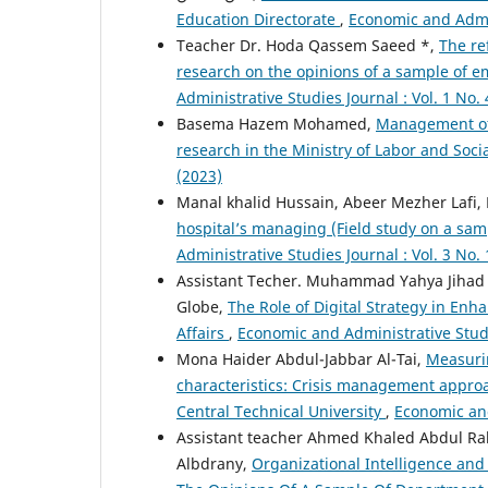
Education Directorate
,
Economic and Admin
Teacher Dr. Hoda Qassem Saeed *,
The re
research on the opinions of a sample of 
Administrative Studies Journal : Vol. 1 No. 
Basema Hazem Mohamed,
Management of 
research in the Ministry of Labor and Socia
(2023)
Manal khalid Hussain, Abeer Mezher Lafi,
hospital’s managing (Field study on a sam
Administrative Studies Journal : Vol. 3 No. 
Assistant Techer. Muhammad Yahya Jihad *
Globe,
The Role of Digital Strategy in Enh
Affairs
,
Economic and Administrative Studie
Mona Haider Abdul-Jabbar Al-Tai,
Measuri
characteristics: Crisis management approa
Central Technical University
,
Economic and
Assistant teacher Ahmed Khaled Abdul R
Albdrany,
Organizational Intelligence and 