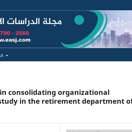
ut
 in consolidating organizational
 study in the retirement department o