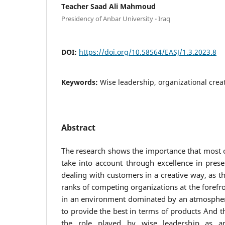
Teacher Saad Ali Mahmoud
Presidency of Anbar University - Iraq
DOI:
https://doi.org/10.58564/EASJ/1.3.2023.8
Keywords:
Wise leadership, organizational creat
Abstract
The research shows the importance that most 
take into account through excellence in prese
dealing with customers in a creative way, as t
ranks of competing organizations at the forefro
in an environment dominated by an atmospher
to provide the best in terms of products And 
the role played by wise leadership as an