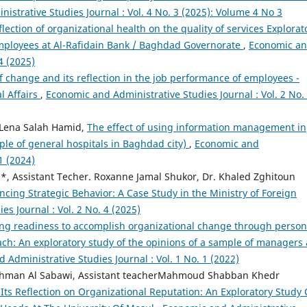
istrative Studies Journal : Vol. 4 No. 3 (2025): Volume 4 No 3
flection of organizational health on the quality of services Explorat
employees at Al-Rafidain Bank / Baghdad Governorate
,
Economic a
4 (2025)
change and its reflection in the job performance of employees -
l Affairs
,
Economic and Administrative Studies Journal : Vol. 2 No.
 Lena Salah Hamid,
The effect of using information management in
ple of general hospitals in Baghdad city)
,
Economic and
1 (2024)
, Assistant Techer. Roxanne Jamal Shukor, Dr. Khaled Zghitoun
ancing Strategic Behavior: A Case Study in the Ministry of Foreign
s Journal : Vol. 2 No. 4 (2025)
ng readiness to accomplish organizational change through person
ch: An exploratory study of the opinions of a sample of managers 
 Administrative Studies Journal : Vol. 1 No. 1 (2022)
ahman Al Sabawi, Assistant teacherMahmoud Shabban Khedr
Its Reflection on Organizational Reputation: An Exploratory Study 