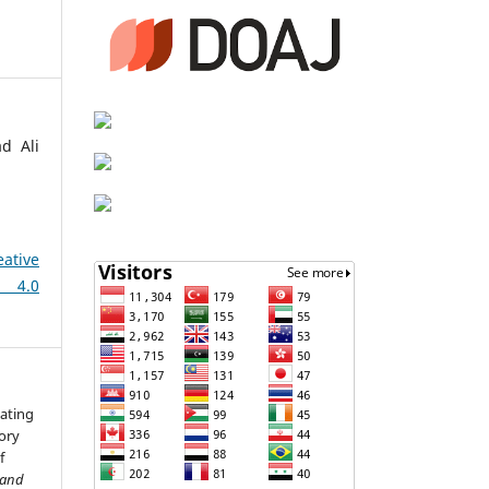
d Ali
eative
 4.0
dating
tory
f
 and