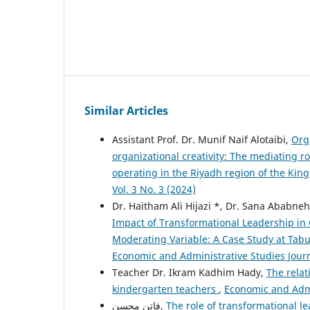
Similar Articles
Assistant Prof. Dr. Munif Naif Alotaibi,
Org
organizational creativity: The mediating 
operating in the Riyadh region of the Ki
Vol. 3 No. 3 (2024)
Dr. Haitham Ali Hijazi *, Dr. Sana Abab
Impact of Transformational Leadership in 
Moderating Variable: A Case Study at Tab
Economic and Administrative Studies Journa
Teacher Dr. Ikram Kadhim Hady,
The relat
kindergarten teachers
,
Economic and Admin
فاتن محسن,
The role of transformational le