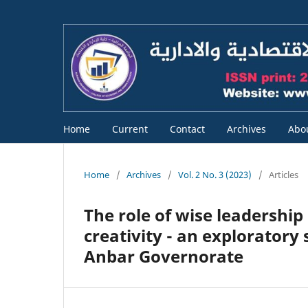
Home
Current
Contact
Archives
Abo
Home
/
Archives
/
Vol. 2 No. 3 (2023)
/
Articles
The role of wise leadership
creativity - an exploratory
Anbar Governorate