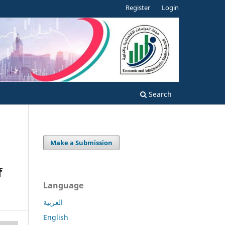
Register
Login
Search
Make a Submission
f
Language
العربية
English